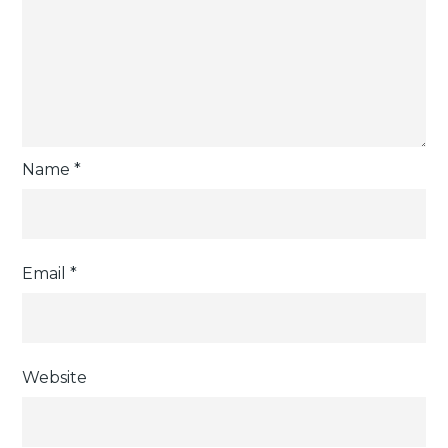
Name
*
Email
*
Website