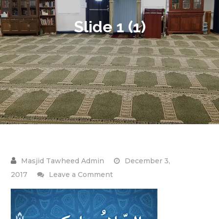
Slide 1 (1)
December 3,
on
2017
Leave a Comment
Slide
1
(1)