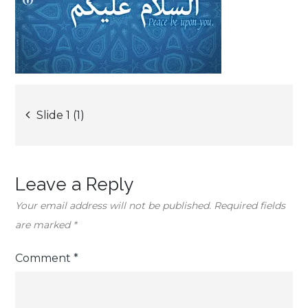
Post
Slide 1 (1)
navigation
Leave a Reply
Your email address will not be published.
Required fields
are marked
*
Comment
*