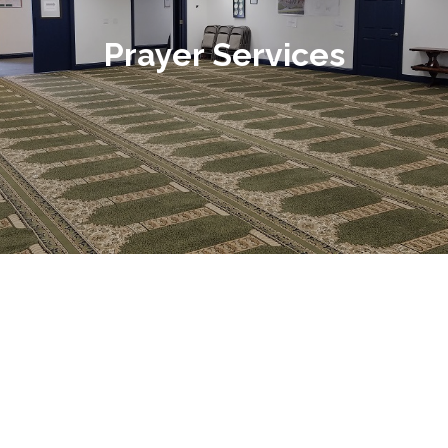
Prayer Services