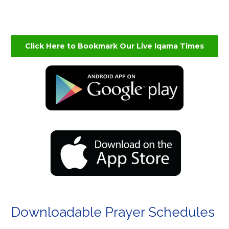
Click Here to Bookmark Our Live Iqama Times
Downloadable Prayer Schedules