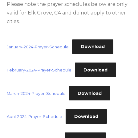
Please note the prayer schedules below are only
valid for Elk Grove, CA and do not apply to other
cities.
Download
January-2024-Prayer-Schedule
Download
February-2024-Prayer-Schedule
Download
March-2024-Prayer-Schedule
Download
April-2024-Prayer-Schedule