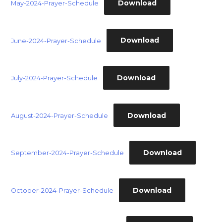
Download
May-2024-Prayer-Schedule
Download
June-2024-Prayer-Schedule
Download
July-2024-Prayer-Schedule
Download
August-2024-Prayer-Schedule
Download
September-2024-Prayer-Schedule
Download
October-2024-Prayer-Schedule