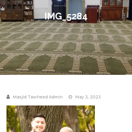
IMG_5284
May 3, 2023