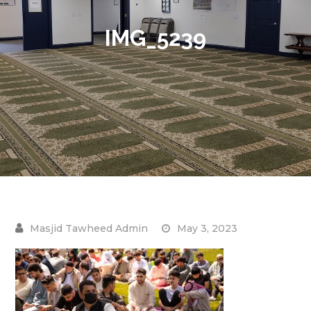
IMG_5239
May 3, 2023