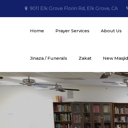
Skip
9011 Elk Grove Florin Rd, Elk Grove, CA
to
content
Home
Prayer Services
About Us
Masjid Al Tawheed
Jinaza / Funerals
Zakat
New Masjid