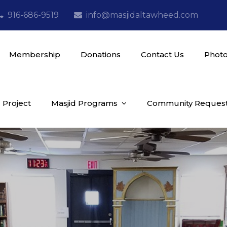
916-686-9519
info@masjidaltawheed.com
Membership
Donations
Contact Us
Photo
 Project
Masjid Programs
Community Reques