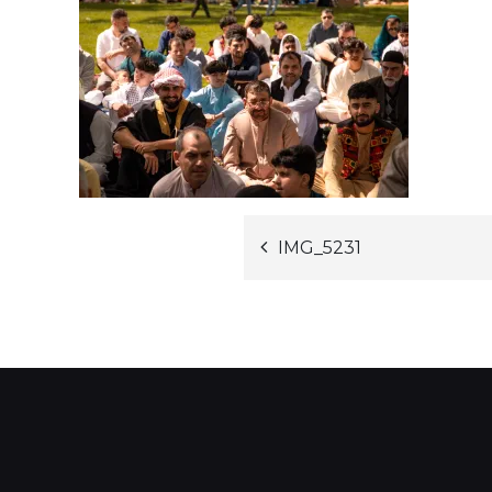
Post
IMG_5231
navigation