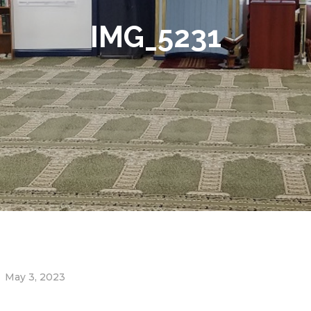
IMG_5231
May 3, 2023