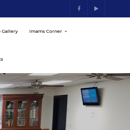
 Gallery
Imams Corner
ts