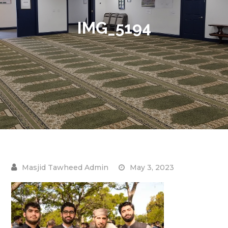
IMG_5194
May 3, 2023