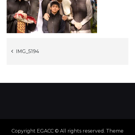
Post
IMG_5194
navigation
Copyright EGACC © All rights reserved. Theme