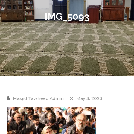
IMG_5093
May 3, 2023