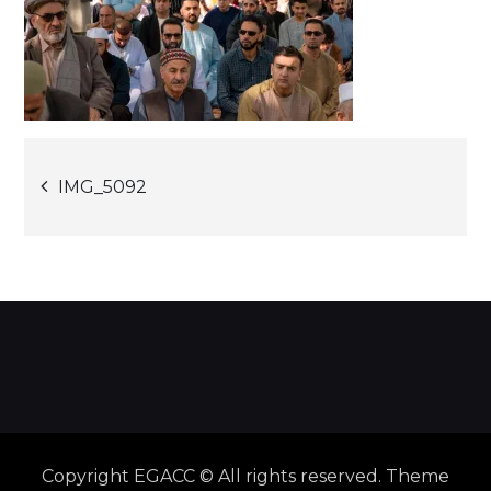
Post
IMG_5092
navigation
Copyright EGACC © All rights reserved. Theme