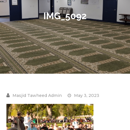
IMG_5092
May 3, 2023