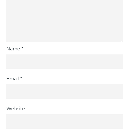
Name
*
Email
*
Website