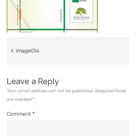
Post
image014
navigation
Leave a Reply
Your email address will not be published.
Required fields
are marked
*
Comment
*