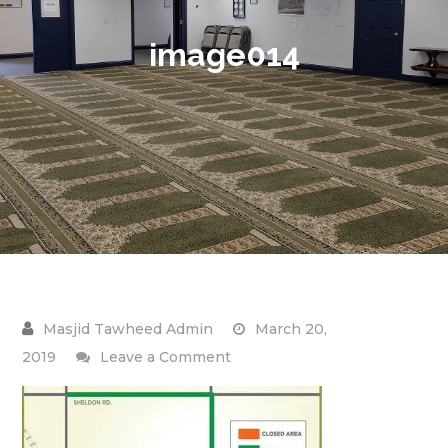
image014
March 20,
on
2019
Leave a Comment
image014