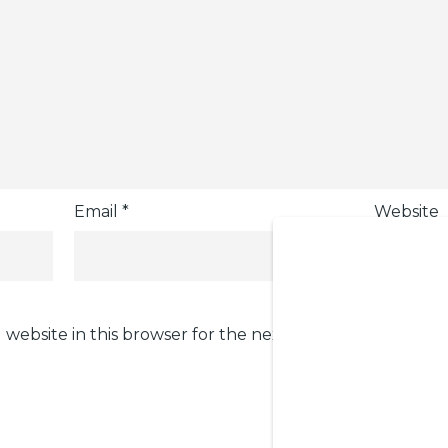
Email
*
Website
 website in this browser for the next time I comment.