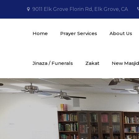
Skip
9011 Elk Grove Florin Rd, Elk Grove, CA
to
content
Home
Prayer Services
About Us
Masjid Al Tawheed
Jinaza / Funerals
Zakat
New Masjid