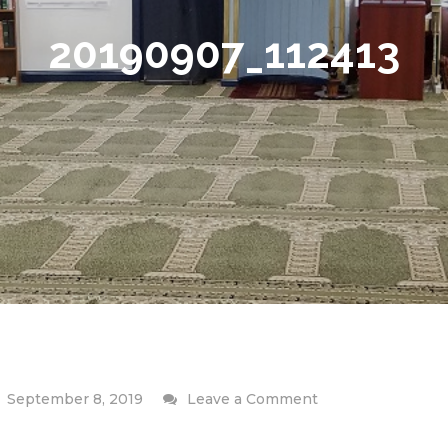
20190907_112413
on
September 8, 2019
Leave a Comment
20190907_112413