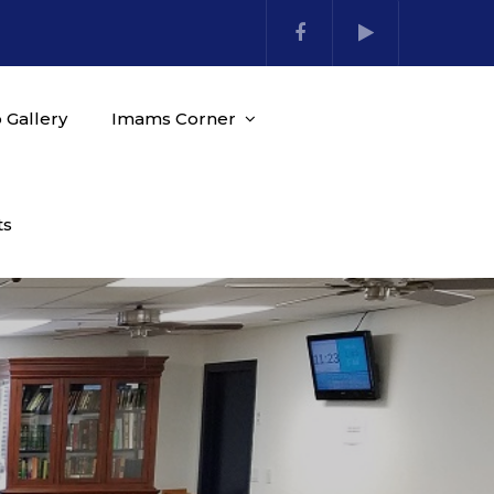
 Gallery
Imams Corner
ts