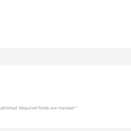
ublished.
Required fields are marked
*