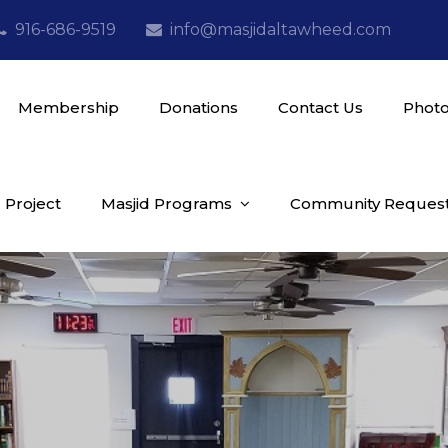
916-686-9519
info@masjidaltawheed.com
Membership
Donations
Contact Us
Photo
 Project
Masjid Programs
Community Reques