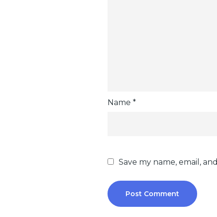
Name
*
Save my name, email, and