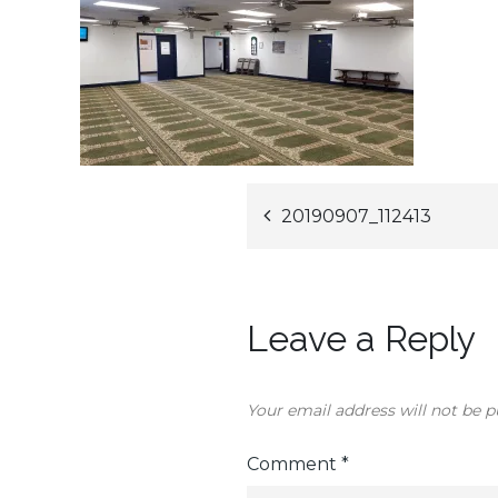
Post
20190907_112413
navigation
Leave a Reply
Your email address will not be p
Comment
*