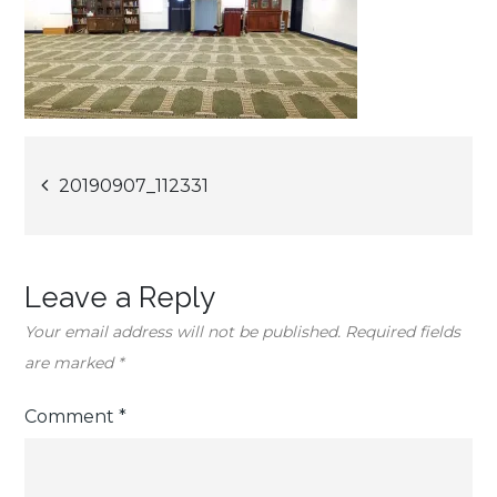
Post
20190907_112331
navigation
Leave a Reply
Your email address will not be published.
Required fields
are marked
*
Comment
*