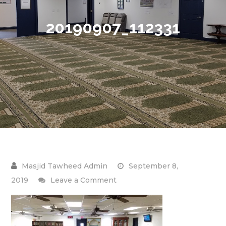
20190907_112331
September 8,
on
2019
Leave a Comment
20190907_112331