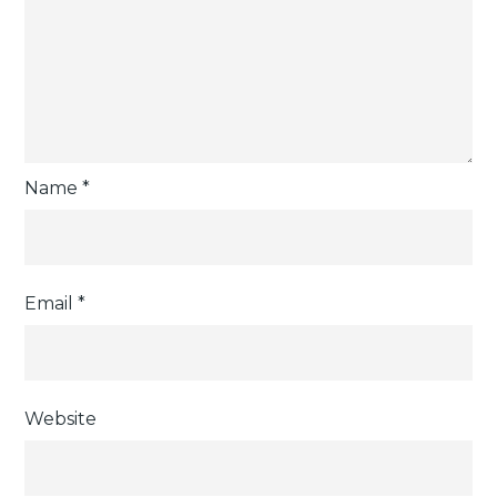
Name
*
Email
*
Website