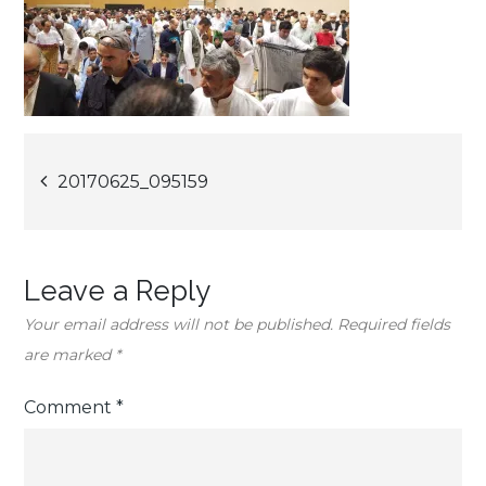
Post
20170625_095159
navigation
Leave a Reply
Your email address will not be published.
Required fields
are marked
*
Comment
*