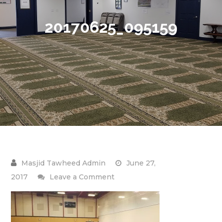
20170625_095159
June 27,
on
2017
Leave a Comment
20170625_095159