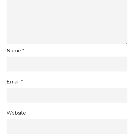
Name
*
Email
*
Website