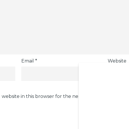
Email
*
Website
 website in this browser for the next time I comment.