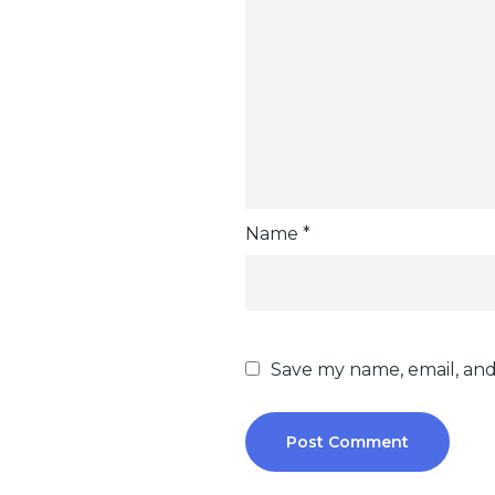
Name
*
Save my name, email, and