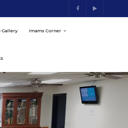
 Gallery
Imams Corner
ts