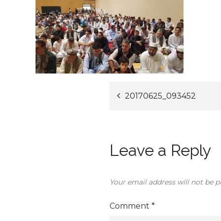
Post
20170625_093452
navigation
Leave a Reply
Your email address will not be p
Comment
*