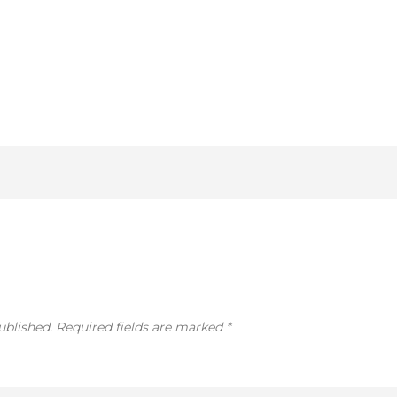
ublished.
Required fields are marked
*