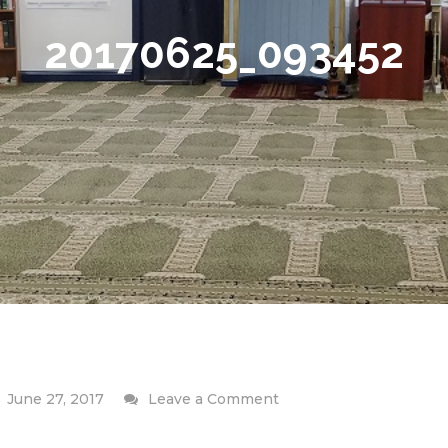
20170625_093452
on
June 27, 2017
Leave a Comment
20170625_093452