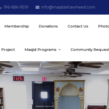
916-686-9519
info@masjidaltawheed.com
Membership
Donations
Contact Us
Photo
 Project
Masjid Programs
Community Reques