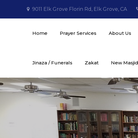
Skip
9011 Elk Grove Florin Rd, Elk Grove, CA
to
content
Home
Prayer Services
About Us
Masjid Al Tawheed
Jinaza / Funerals
Zakat
New Masjid