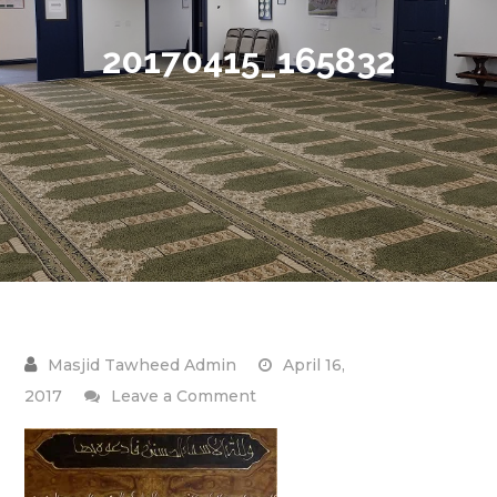
20170415_165832
April 16,
on
2017
Leave a Comment
20170415_165832