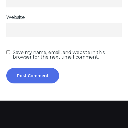
Website
Save my name, email, and website in this
browser for the next time I comment.