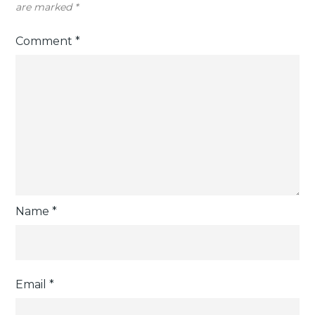
are marked
*
Comment
*
Name
*
Email
*