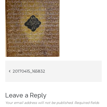
Post
20170415_165832
navigation
Leave a Reply
Your email address will not be published.
Required fields